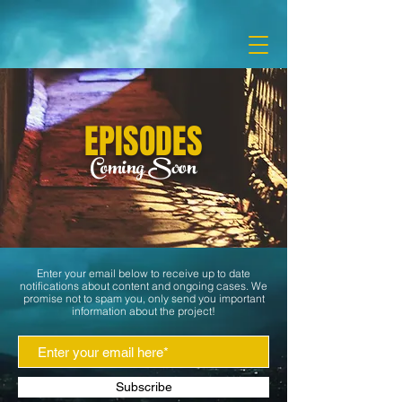
EPISODES
Coming Soon
Enter your email below to receive up to date
notifications about content and
ongoing cases. We
promise not to spam you, only send you important
information about the project!
Subscribe